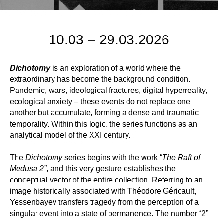
10.03 – 29.03.2026
Dichotomy
is an exploration of a world where the
extraordinary has become the background condition.
Pandemic, wars, ideological fractures, digital hyperreality,
ecological anxiety – these events do not replace one
another but accumulate, forming a dense and traumatic
temporality. Within this logic, the series functions as an
analytical model of the XXI century.
The
Dichotomy
series begins with the work “
The Raft of
Medusa 2”
, and this very gesture establishes the
conceptual vector of the entire collection. Referring to an
image historically associated with Théodore Géricault,
Yessenbayev transfers tragedy from the perception of a
singular event into a state of permanence. The number “2”