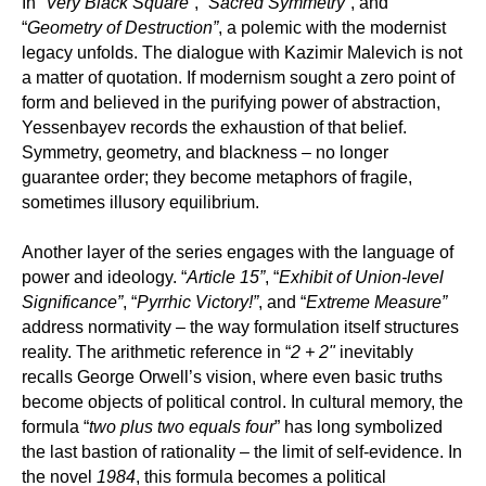
In “
Very Black Square”
, “
Sacred Symmetry”
, and
“
Geometry of Destruction”
, a polemic with the modernist
legacy unfolds. The dialogue with Kazimir Malevich is not
a matter of quotation. If modernism sought a zero point of
form and believed in the purifying power of abstraction,
Yessenbayev records the exhaustion of that belief.
Symmetry, geometry, and blackness – no longer
guarantee order; they become metaphors of fragile,
sometimes illusory equilibrium.
Another layer of the series engages with the language of
power and ideology. “
Article 15”
, “
Exhibit of Union-level
Significance”
, “
Pyrrhic Victory!”
, and “
Extreme Measure”
address normativity – the way formulation itself structures
reality. The arithmetic reference in “
2 + 2"
inevitably
recalls George Orwell’s vision, where even basic truths
become objects of political control. In cultural memory, the
formula “
two plus two equals four
” has long symbolized
the last bastion of rationality – the limit of self-evidence. In
the novel
1984
, this formula becomes a political