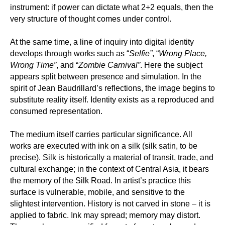
instrument: if power can dictate what 2+2 equals, then the
very structure of thought comes under control.
At the same time, a line of inquiry into digital identity
develops through works such as “
Selfie”
, “
Wrong Place,
Wrong Time”
, and “
Zombie Carnival”
. Here the subject
appears split between presence and simulation. In the
spirit of Jean Baudrillard’s reflections, the image begins to
substitute reality itself. Identity exists as a reproduced and
consumed representation.
The medium itself carries particular significance. All
works are executed with ink on a silk (silk satin, to be
precise). Silk is historically a material of transit, trade, and
cultural exchange; in the context of Central Asia, it bears
the memory of the Silk Road. In artist’s practice this
surface is vulnerable, mobile, and sensitive to the
slightest intervention. History is not carved in stone – it is
applied to fabric. Ink may spread; memory may distort.