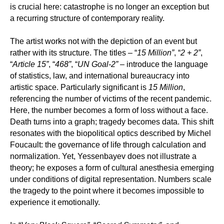
is crucial here: catastrophe is no longer an exception but
a recurring structure of contemporary reality.
The artist works not with the depiction of an event but
rather with its structure. The titles – “
15 Million”
, “
2 + 2”
,
“
Article 15”
, “
468”
, “
UN Goal-2”
– introduce the language
of statistics, law, and international bureaucracy into
artistic space. Particularly significant is
15 Million
,
referencing the number of victims of the recent pandemic.
Here, the number becomes a form of loss without a face.
Death turns into a graph; tragedy becomes data. This shift
resonates with the biopolitical optics described by Michel
Foucault: the governance of life through calculation and
normalization. Yet, Yessenbayev does not illustrate a
theory; he exposes a form of cultural anesthesia emerging
under conditions of digital representation. Numbers scale
the tragedy to the point where it becomes impossible to
experience it emotionally.