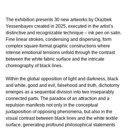
The exhibition presents 30 new artworks by Orazbek
Yessenbayev created in 2025, executed in the artist’s
distinctive and recognizable technique – ink pen on satin.
Fine linear strokes, condensing and dispersing, form
complex square-format graphic constructions where
intense emotional tensions unfold through the contrast
between the white fabric surface and the intricate
choreography of black lines.
Within the global opposition of light and darkness, black
and white, good and evil, falsehood and truth, dichotomy
emerges as a sequential division into two inseparably
connected parts. The paradox of an attraction and a
repulsion manifests not only in the conceptual
juxtaposition of opposing phenomena, but also in the
visual contrast between black lines and the white textile
surface, generating profound philosophical statements