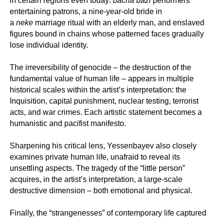
in certain regions even today:
bacha bazi
performers
entertaining patrons, a nine-year-old bride in
a
neke
marriage ritual with an elderly man, and enslaved
figures bound in chains whose patterned faces gradually
lose individual identity.
The irreversibility of genocide – the destruction of the
fundamental value of human life – appears in multiple
historical scales within the artist’s interpretation: the
Inquisition, capital punishment, nuclear testing, terrorist
acts, and war crimes. Each artistic statement becomes a
humanistic and pacifist manifesto.
Sharpening his critical lens, Yessenbayev also closely
examines private human life, unafraid to reveal its
unsettling aspects. The tragedy of the “little person”
acquires, in the artist’s interpretation, a large-scale
destructive dimension – both emotional and physical.
Finally, the “strangenesses” of contemporary life captured