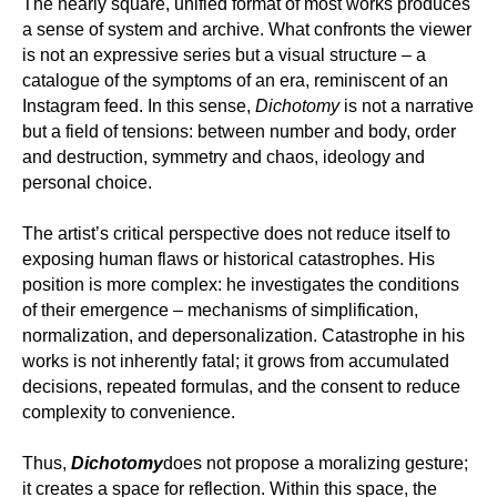
The nearly square, unified format of most works produces
a sense of system and archive. What confronts the viewer
is not an expressive series but a visual structure – a
catalogue of the symptoms of an era, reminiscent of an
Instagram feed. In this sense,
Dichotomy
is not a narrative
but a field of tensions: between number and body, order
and destruction, symmetry and chaos, ideology and
personal choice.
The artist’s critical perspective does not reduce itself to
exposing human flaws or historical catastrophes. His
position is more complex: he investigates the conditions
of their emergence – mechanisms of simplification,
normalization, and depersonalization. Catastrophe in his
works is not inherently fatal; it grows from accumulated
decisions, repeated formulas, and the consent to reduce
complexity to convenience.
Thus,
Dichotomy
does not propose a moralizing gesture;
it creates a space for reflection. Within this space, the