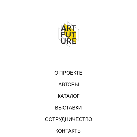
О ПРОЕКТЕ
АВТОРЫ
КАТАЛОГ
ВЫСТАВКИ
СОТРУДНИЧЕСТВО
КОНТАКТЫ