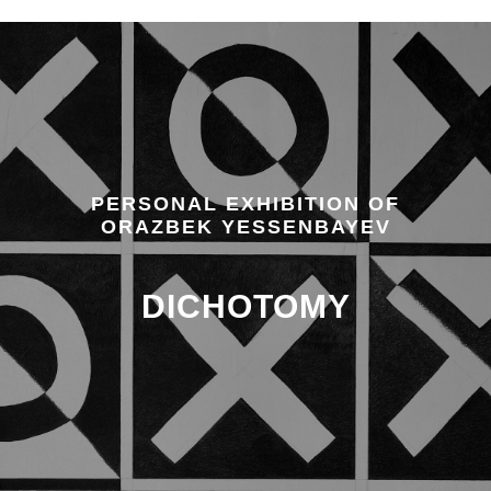
PERSONAL EXHIBITION OF
ORAZBEK YESSENBAYEV
DICHOTOMY