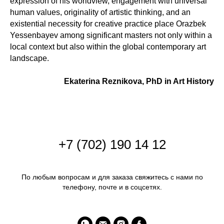
expression of his worldview, engagement with universal
human values, originality of artistic thinking, and an
existential necessity for creative practice place Orazbek
Yessenbayev among significant masters not only within a
local context but also within the global contemporary art
landscape.
Ekaterina Reznikova, PhD in Art History
+
7 (702) 190 14 12
По любым вопросам и для заказа свяжитесь с нами по
телефону, почте и в соцсетях.