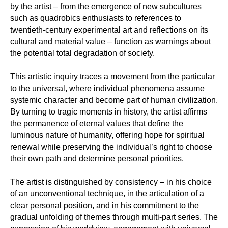
by the artist – from the emergence of new subcultures
such as quadrobics enthusiasts to references to
twentieth-century experimental art and reflections on its
cultural and material value – function as warnings about
the potential total degradation of society.
This artistic inquiry traces a movement from the particular
to the universal, where individual phenomena assume
systemic character and become part of human civilization.
By turning to tragic moments in history, the artist affirms
the permanence of eternal values that define the
luminous nature of humanity, offering hope for spiritual
renewal while preserving the individual’s right to choose
their own path and determine personal priorities.
The artist is distinguished by consistency – in his choice
of an unconventional technique, in the articulation of a
clear personal position, and in his commitment to the
gradual unfolding of themes through multi-part series. The