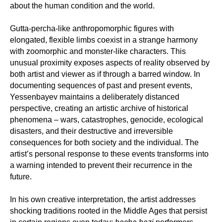
about the human condition and the world.
Gutta-percha-like anthropomorphic figures with
elongated, flexible limbs coexist in a strange harmony
with zoomorphic and monster-like characters. This
unusual proximity exposes aspects of reality observed by
both artist and viewer as if through a barred window. In
documenting sequences of past and present events,
Yessenbayev maintains a deliberately distanced
perspective, creating an artistic archive of historical
phenomena – wars, catastrophes, genocide, ecological
disasters, and their destructive and irreversible
consequences for both society and the individual. The
artist’s personal response to these events transforms into
a warning intended to prevent their recurrence in the
future.
In his own creative interpretation, the artist addresses
shocking traditions rooted in the Middle Ages that persist