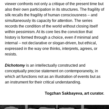
viewer confronts not only a critique of the present time but
also their own participation in its structures. The fragility of
silk recalls the fragility of human consciousness – and
simultaneously its capacity for attention. The series
records the condition of the world without closing itself
within pessimism. At its core lies the conviction that
history is formed through a choice, even if minimal and
internal – not declarative or slogan-driven, but ethical,
expressed in the way one thinks, interprets, agrees, or
resists.
Dichotomy
is an intellectually constructed and
conceptually precise statement on contemporaneity, in
which art functions not as an illustration of events but as
an instrument for their critical understanding.
Togzhan Sakbayeva, art curator.